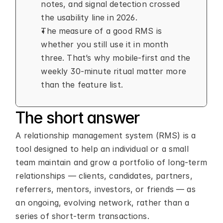
notes, and signal detection crossed 
the usability line in 2026.
The measure of a good RMS is 
whether you still use it in month 
three. That’s why mobile-first and the 
weekly 30-minute ritual matter more 
than the feature list.
The short answer
A relationship management system (RMS) is a 
tool designed to help an individual or a small 
team maintain and grow a portfolio of long-term 
relationships — clients, candidates, partners, 
referrers, mentors, investors, or friends — as 
an ongoing, evolving network, rather than a 
series of short-term transactions.