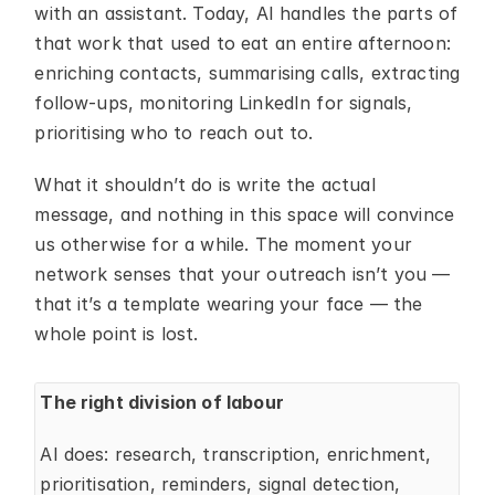
with an assistant. Today, AI handles the parts of 
that work that used to eat an entire afternoon: 
enriching contacts, summarising calls, extracting 
follow-ups, monitoring LinkedIn for signals, 
prioritising who to reach out to.
What it shouldn’t do is write the actual 
message, and nothing in this space will convince 
us otherwise for a while. The moment your 
network senses that your outreach isn’t you — 
that it’s a template wearing your face — the 
whole point is lost.
The right division of labour
AI does: research, transcription, enrichment, 
prioritisation, reminders, signal detection, 