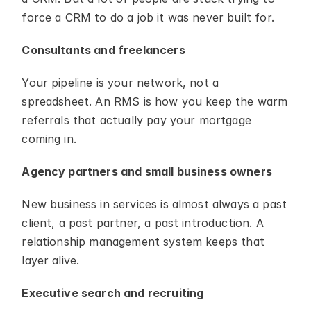
force a CRM to do a job it was never built for.
Consultants and freelancers
Your pipeline is your network, not a 
spreadsheet. An RMS is how you keep the warm 
referrals that actually pay your mortgage 
coming in.
Agency partners and small business owners
New business in services is almost always a past 
client, a past partner, a past introduction. A 
relationship management system keeps that 
layer alive.
Executive search and recruiting