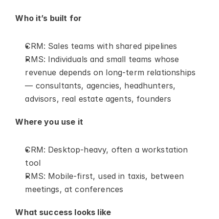
Who it’s built for
CRM: Sales teams with shared pipelines
RMS: Individuals and small teams whose 
revenue depends on long-term relationships 
— consultants, agencies, headhunters, 
advisors, real estate agents, founders
Where you use it
CRM: Desktop-heavy, often a workstation 
tool
RMS: Mobile-first, used in taxis, between 
meetings, at conferences
What success looks like