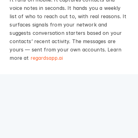
voice notes in seconds. It hands you a weekly 
list of who to reach out to, with real reasons. It 
surfaces signals from your network and 
suggests conversation starters based on your 
contacts’ recent activity. The messages are 
yours — sent from your own accounts. Learn 
more at 
regardsapp.ai
Why we built 