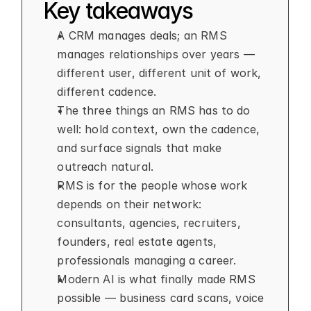
Key takeaways
A CRM manages deals; an RMS 
manages relationships over years — 
different user, different unit of work, 
different cadence.
The three things an RMS has to do 
well: hold context, own the cadence, 
and surface signals that make 
outreach natural.
RMS is for the people whose work 
depends on their network: 
consultants, agencies, recruiters, 
founders, real estate agents, 
professionals managing a career.
Modern AI is what finally made RMS 
possible — business card scans, voice 