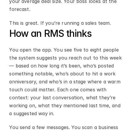
your average deal size. Your boss looks at the 
forecast.
This is great. If you’re running a sales team.
How an RMS thinks
You open the app. You see five to eight people 
the system suggests you reach out to this week 
— based on how long it’s been, who’s posted 
something notable, who’s about to hit a work 
anniversary, and who’s in a stage where a warm 
touch could matter. Each one comes with 
context: your last conversation, what they’re 
working on, what they mentioned last time, and 
a suggested way in.
You send a few messages. You scan a business 