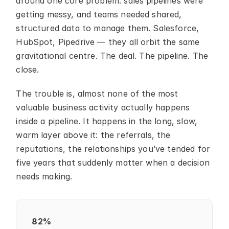
around one core problem: sales pipelines were 
getting messy, and teams needed shared, 
structured data to manage them. Salesforce, 
HubSpot, Pipedrive — they all orbit the same 
gravitational centre. The deal. The pipeline. The 
close.
The trouble is, almost none of the most 
valuable business activity actually happens 
inside a pipeline. It happens in the long, slow, 
warm layer above it: the referrals, the 
reputations, the relationships you’ve tended for 
five years that suddenly matter when a decision 
needs making.
82%