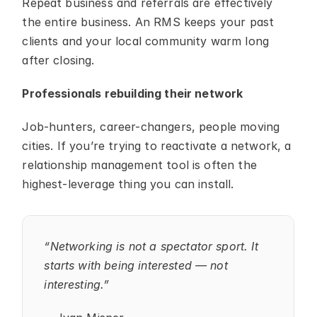
Repeat business and referrals are effectively 
the entire business. An RMS keeps your past 
clients and your local community warm long 
after closing.
Professionals rebuilding their network
Job-hunters, career-changers, people moving 
cities. If you’re trying to reactivate a network, a 
relationship management tool is often the 
highest-leverage thing you can install.
“Networking is not a spectator sport. It 
starts with being interested — not 
interesting.”