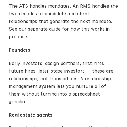
The ATS handles mandates. An RMS handles the 
two decades of candidate and client 
relationships that generate the next mandate. 
See our separate guide for how this works in 
practice.
Founders
Early investors, design partners, first hires, 
future hires, later-stage investors — these are 
relationships, not transactions. A relationship 
management system lets you nurture all of 
them without turning into a spreadsheet 
gremlin.
Real estate agents