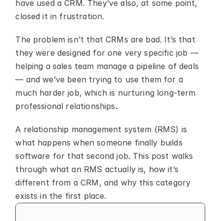
have used a CRM. They’ve also, at some point, 
closed it in frustration.
The problem isn’t that CRMs are bad. It’s that 
they were designed for one very specific job — 
helping a sales team manage a pipeline of deals 
— and we’ve been trying to use them for a 
much harder job, which is nurturing long-term 
professional relationships.
A relationship management system (RMS) is 
what happens when someone finally builds 
software for that second job. This post walks 
through what an RMS actually is, how it’s 
different from a CRM, and why this category 
exists in the first place.