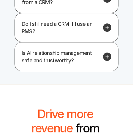
from a CRM?
Do I still need a CRM if I use an 
RMS?
Is AI relationship management 
safe and trustworthy?
Drive more 
revenue 
from 