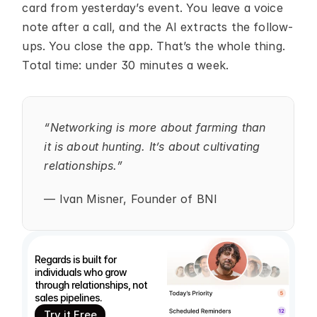
card from yesterday’s event. You leave a voice 
note after a call, and the AI extracts the follow-
ups. You close the app. That’s the whole thing. 
Total time: under 30 minutes a week.
“Networking is more about farming than 
it is about hunting. It’s about cultivating 
relationships.”
— Ivan Misner, Founder of BNI
Regards is built for 
individuals who grow 
through relationships, not 
sales pipelines.
Try it Free