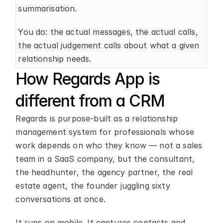
summarisation.
You do: the actual messages, the actual calls, 
the actual judgement calls about what a given 
relationship needs.
How Regards App is 
different from a CRM
Regards is purpose-built as a relationship 
management system for professionals whose 
work depends on who they know — not a sales 
team in a SaaS company, but the consultant, 
the headhunter, the agency partner, the real 
estate agent, the founder juggling sixty 
conversations at once.
It runs on mobile. It captures contacts and 