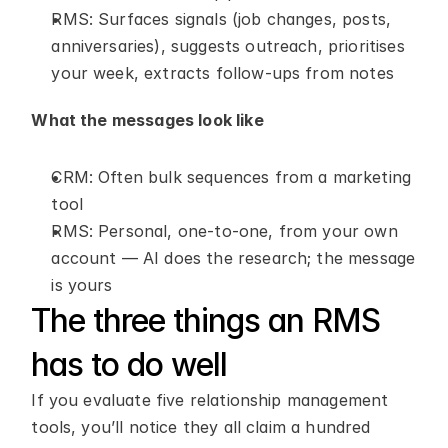
RMS: Surfaces signals (job changes, posts, 
anniversaries), suggests outreach, prioritises 
your week, extracts follow-ups from notes
What the messages look like
CRM: Often bulk sequences from a marketing 
tool
RMS: Personal, one-to-one, from your own 
account — AI does the research; the message 
is yours
The three things an RMS 
has to do well
If you evaluate five relationship management 
tools, you’ll notice they all claim a hundred 