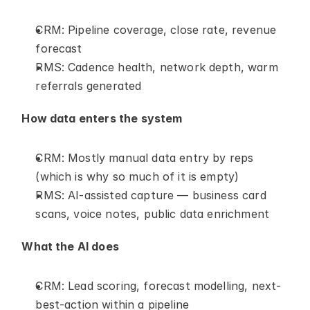
CRM: Pipeline coverage, close rate, revenue 
forecast
RMS: Cadence health, network depth, warm 
referrals generated
How data enters the system
CRM: Mostly manual data entry by reps 
(which is why so much of it is empty)
RMS: AI-assisted capture — business card 
scans, voice notes, public data enrichment
What the AI does
CRM: Lead scoring, forecast modelling, next-
best-action within a pipeline