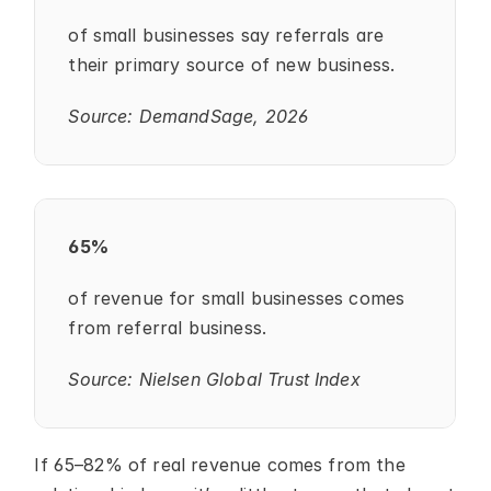
of small businesses say referrals are 
their primary source of new business.
Source: DemandSage, 2026
65%
of revenue for small businesses comes 
from referral business.
Source: Nielsen Global Trust Index
If 65–82% of real revenue comes from the 