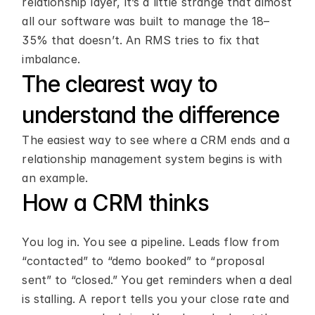
relationship layer, it’s a little strange that almost 
all our software was built to manage the 18–
35% that doesn’t. An RMS tries to fix that 
imbalance.
The clearest way to 
understand the difference
The easiest way to see where a CRM ends and a 
relationship management system begins is with 
an example.
How a CRM thinks
You log in. You see a pipeline. Leads flow from 
“contacted” to “demo booked” to “proposal 
sent” to “closed.” You get reminders when a deal 
is stalling. A report tells you your close rate and 