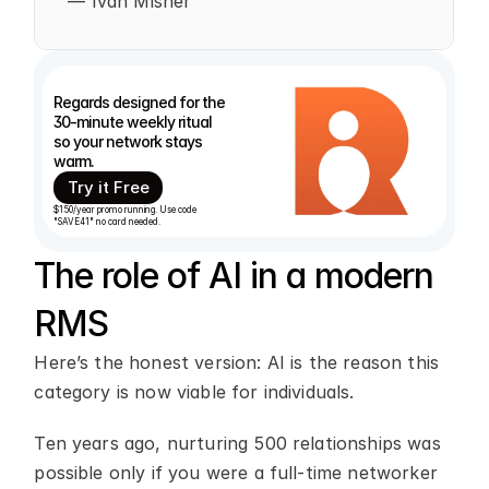
— Ivan Misner
Regards designed for the 
30-minute weekly ritual 
so your network stays 
warm. 
Try it Free
$150/year promo running. Use code 
"SAVE41" no card needed.
The role of AI in a modern 
RMS
Here’s the honest version: AI is the reason this 
category is now viable for individuals.
Ten years ago, nurturing 500 relationships was 
possible only if you were a full-time networker 