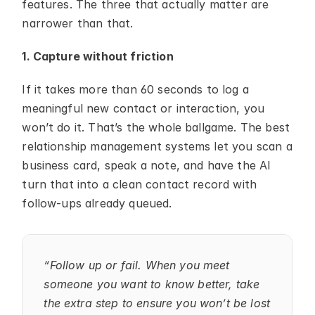
features. The three that actually matter are 
narrower than that.
1. Capture without friction
If it takes more than 60 seconds to log a 
meaningful new contact or interaction, you 
won’t do it. That’s the whole ballgame. The best 
relationship management systems let you scan a 
business card, speak a note, and have the AI 
turn that into a clean contact record with 
follow-ups already queued.
“Follow up or fail. When you meet 
someone you want to know better, take 
the extra step to ensure you won’t be lost 