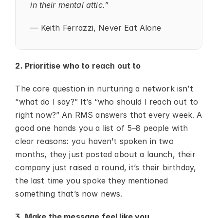
in their mental attic.”
— Keith Ferrazzi, Never Eat Alone
2. Prioritise who to reach out to
The core question in nurturing a network isn’t 
“what do I say?” It’s “who should I reach out to 
right now?” An RMS answers that every week. A 
good one hands you a list of 5–8 people with 
clear reasons: you haven’t spoken in two 
months, they just posted about a launch, their 
company just raised a round, it’s their birthday, 
the last time you spoke they mentioned 
something that’s now news.
3. Make the message feel like you