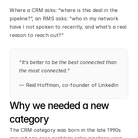
Where a CRM asks: “where is this deal in the 
pipeline?”, an RMS asks: “who in my network 
have I not spoken to recently, and what’s a real 
reason to reach out?”
“It’s better to be the best connected than 
the most connected.”
— Reid Hoffman, co-founder of LinkedIn
Why we needed a new 
category
The CRM category was born in the late 1990s 