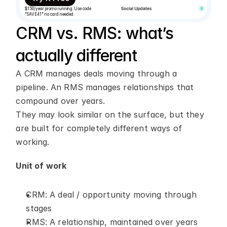
$150/year promo running. Use code 
"SAVE41" no card needed.
CRM vs. RMS: what’s 
actually different
A CRM manages deals moving through a 
pipeline. An RMS manages relationships that 
compound over years.
They may look similar on the surface, but they 
are built for completely different ways of 
working.
Unit of work
CRM: A deal / opportunity moving through 
stages
RMS: A relationship, maintained over years