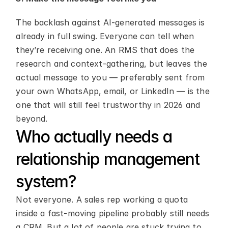
The backlash against AI-generated messages is 
already in full swing. Everyone can tell when 
they’re receiving one. An RMS that does the 
research and context-gathering, but leaves the 
actual message to you — preferably sent from 
your own WhatsApp, email, or LinkedIn — is the 
one that will still feel trustworthy in 2026 and 
beyond.
Who actually needs a 
relationship management 
system?
Not everyone. A sales rep working a quota 
inside a fast-moving pipeline probably still needs 
a CRM. But a lot of people are stuck trying to 