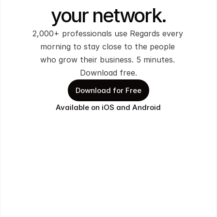
your network.
2,000+ professionals use Regards every 
morning to stay close to the people 
who grow their business. 5 minutes. 
Download free.
Download for Free
Available on iOS and Android