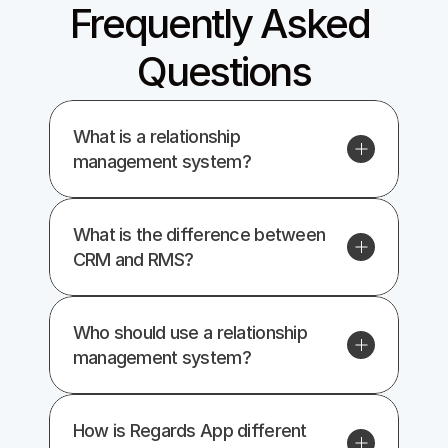
Frequently Asked 
Questions
What is a relationship 
management system?
What is the difference between 
CRM and RMS?
Who should use a relationship 
management system?
How is Regards App different 