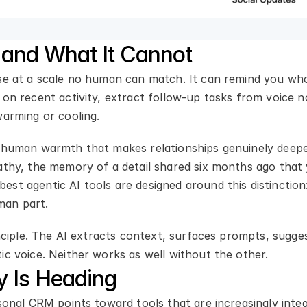
and What It Cannot
se at a scale no human can match. It can remind you who 
 on recent activity, extract follow-up tasks from voice n
warming or cooling.
 human warmth that makes relationships genuinely deepeni
pathy, the memory of a detail shared six months ago that
st agentic AI tools are designed around this distinction
man part.
inciple. The AI extracts context, surfaces prompts, sugge
ic voice. Neither works as well without the other.
y Is Heading
sonal CRM points toward tools that are increasingly inte