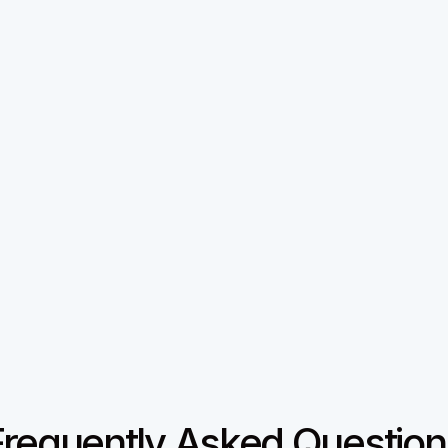
Why we built Regards
I’m bad at staying in touch.

e I don’t value people. Its a lot of work, and I didn’t have
my fix. A quiet assistant that helped me nurture relationshi
iced the difference and asked what I was doing, it slowly 
product. And the love has been incredible.

Regards,

Khuze
Give it a shot
Frequently Asked Question