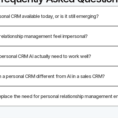
sonal CRM available today, or is it still emerging?
elationship management feel impersonal?
ersonal CRM AI actually need to work well?
in a personal CRM different from AI in a sales CRM?
 replace the need for personal relationship management en