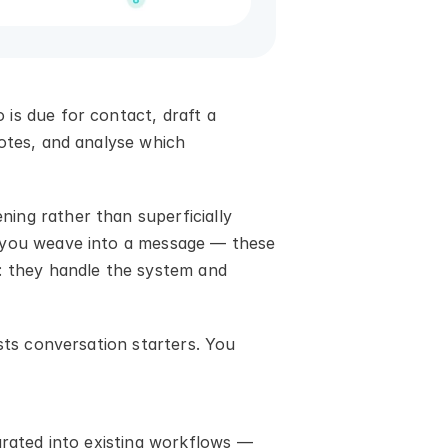
is due for contact, draft a 
otes, and analyse which 
ng rather than superficially 
 you weave into a message — these 
: they handle the system and 
sts conversation starters. You 
grated into existing workflows — 