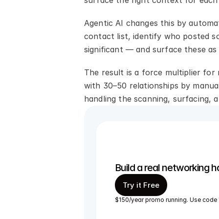
surface the right context for each 
Agentic AI changes this by automat
contact list, identify who posted
significant — and surface these as
The result is a force multiplier fo
with 30–50 relationships by manual
handling the scanning, surfacing, 
Build a real networking h
Try it Free
$150/year promo running. Use code 