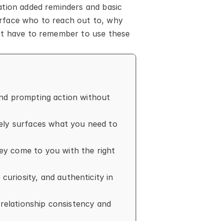
tion added reminders and basic 
rface who to reach out to, why 
ot have to remember to use these 
and prompting action without 
ely surfaces what you need to 
y come to you with the right 
riosity, and authenticity in 
relationship consistency and 