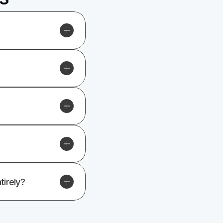
tirely?