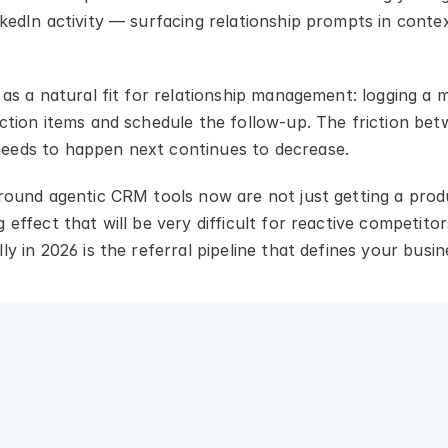
kedIn activity — surfacing relationship prompts in contex
 as a natural fit for relationship management: logging a
ction items and schedule the follow-up. The friction betw
eeds to happen next continues to decrease.
around agentic CRM tools now are not just getting a prod
 effect that will be very difficult for reactive competito
ly in 2026 is the referral pipeline that defines your busin