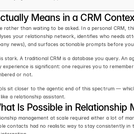
Actually Means in a CRM Contex
ve rather than waiting to be asked. In a personal CRM, thi
lyses your relationship network, identifies who needs atte
pany news), and surfaces actionable prompts before you 
s stark. A traditional CRM is a database you query. An ag
y experience is significant: one requires you to remember t
bered or not.
ls sit closer to the agentic end of this spectrum — whic
like a relationship assistant.
at Is Possible in Relationshi
ionship management at scale required either a lot of manu
le contacts had no realistic way to stay consistently in t