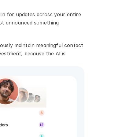
In for updates across your entire 
ust announced something 
iously maintain meaningful contact 
estment, because the AI is 