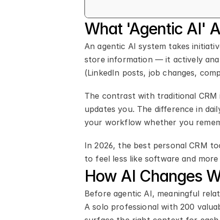
What 'Agentic AI' 
An agentic AI system takes initiati
store information — it actively ana
(LinkedIn posts, job changes, com
The contrast with traditional CRM i
updates you. The difference in dail
your workflow whether you remem
In 2026, the best personal CRM too
to feel less like software and more 
How AI Changes Wh
Before agentic AI, meaningful relat
A solo professional with 200 valuab