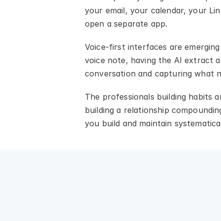
your email, your calendar, your Lin
open a separate app.
Voice-first interfaces are emerging
voice note, having the AI extract a
conversation and capturing what n
The professionals building habits 
building a relationship compounding
you build and maintain systematical