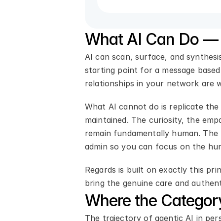
What AI Can Do — 
AI can scan, surface, and synthesi
starting point for a message based
relationships in your network are 
What AI cannot do is replicate the
maintained. The curiosity, the em
remain fundamentally human. The be
admin so you can focus on the hu
Regards is built on exactly this pr
bring the genuine care and authent
Where the Categor
The trajectory of agentic AI in per