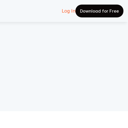
Log In
Download for Free
w AI 
ship 