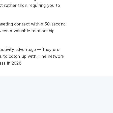
t rather than requiring you to 
 meeting context with a 30-second 
een a valuable relationship 
uctivity advantage — they are 
rs to catch up with. The network 
ess in 2028.