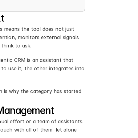
t
s means the tool does not just 
ntion, monitors external signals 
think to ask.
entic CRM is an assistant that 
o use it; the other integrates into 
h is why the category has started 
p Management
al effort or a team of assistants. 
ouch with all of them, let alone 