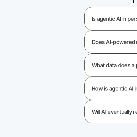
Is agentic AI in per
Does AI-powered r
What data does a p
How is agentic AI 
Will AI eventually