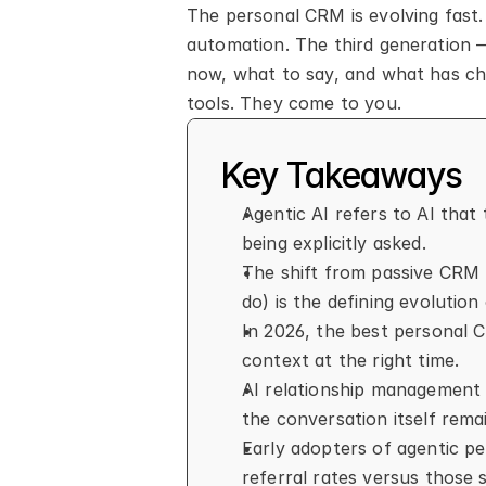
The personal CRM is evolving fast.
automation. The third generation 
now, what to say, and what has cha
tools. They come to you.
Key Takeaways
Agentic AI refers to AI that 
being explicitly asked.
The shift from passive CRM 
do) is the defining evolution
In 2026, the best personal 
context at the right time.
AI relationship management 
the conversation itself remai
Early adopters of agentic pe
referral rates versus those 