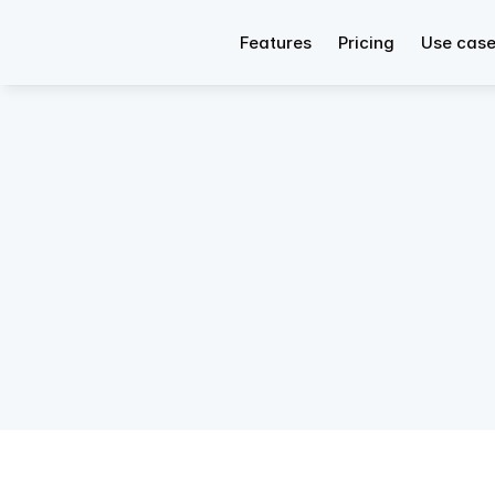
Features
Pricing
Use cas
Agen
Agent