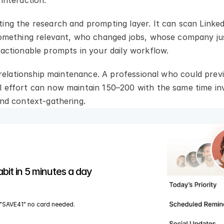
interaction.
ing the research and prompting layer. It can scan Linked
 something relevant, who changed jobs, whose company j
 actionable prompts in your daily workflow.
r relationship maintenance. A professional who could prev
 effort can now maintain 150–200 with the same time inv
and context-gathering.
abit in 5 minutes a day
"SAVE41" no card needed.