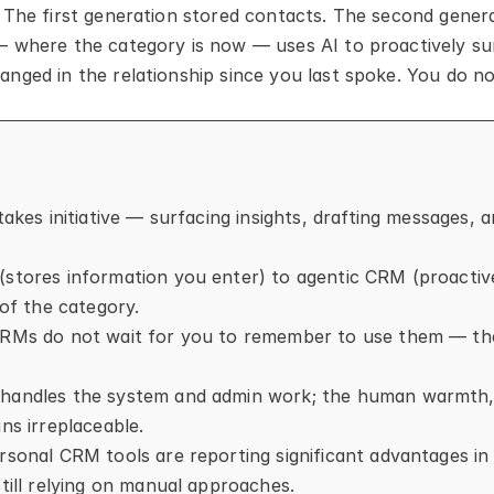
 The first generation stored contacts. The second genera
— where the category is now — uses AI to proactively su
nged in the relationship since you last spoke. You do n
takes initiative — surfacing insights, drafting messages, 
(stores information you enter) to agentic CRM (proactiv
 of the category.
CRMs do not wait for you to remember to use them — the
handles the system and admin work; the human warmth, cu
ns irreplaceable.
rsonal CRM tools are reporting significant advantages in 
still relying on manual approaches.