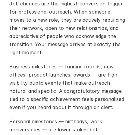
Job changes are the highest-conversion trigger 
for professional outreach. When someone 
moves to a new role, they are actively rebuilding 
their network, open to new relationships, and 
appreciative of people who acknowledge the 
transition. Your message arrives at exactly the 
right moment.
Business milestones — funding rounds, new 
offices, product launches, awards — are high-
visibility public events that make outreach 
natural and specific. A congratulatory message 
tied to a specific achievement feels personalised 
even if you heard about it through an alert.
Personal milestones — birthdays, work 
anniversaries — are lower stakes but 