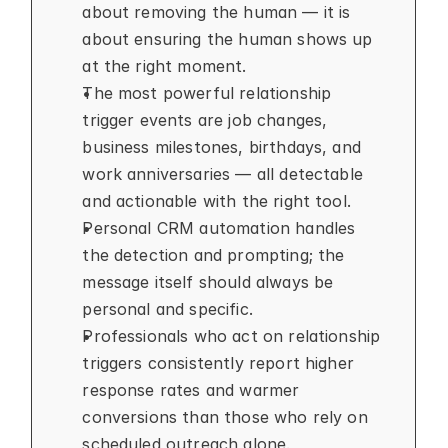
about removing the human — it is 
about ensuring the human shows up 
at the right moment.
The most powerful relationship 
trigger events are job changes, 
business milestones, birthdays, and 
work anniversaries — all detectable 
and actionable with the right tool.
Personal CRM automation handles 
the detection and prompting; the 
message itself should always be 
personal and specific.
Professionals who act on relationship 
triggers consistently report higher 
response rates and warmer 
conversions than those who rely on 
scheduled outreach alone.