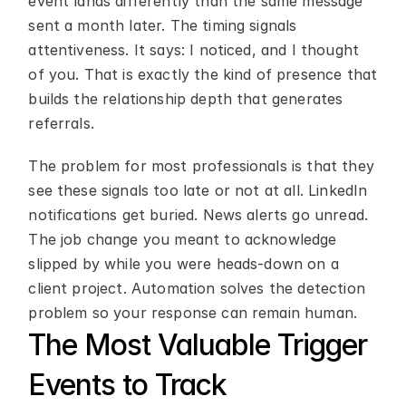
event lands differently than the same message 
sent a month later. The timing signals 
attentiveness. It says: I noticed, and I thought 
of you. That is exactly the kind of presence that 
builds the relationship depth that generates 
referrals.
The problem for most professionals is that they 
see these signals too late or not at all. LinkedIn 
notifications get buried. News alerts go unread. 
The job change you meant to acknowledge 
slipped by while you were heads-down on a 
client project. Automation solves the detection 
problem so your response can remain human.
The Most Valuable Trigger 
Events to Track