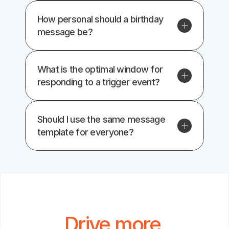
How personal should a birthday 
message be?
What is the optimal window for 
responding to a trigger event?
Should I use the same message 
template for everyone?
Drive more 