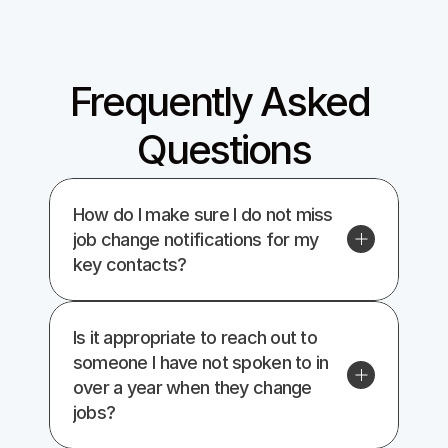
Give it a shot
Frequently Asked 
Questions
How do I make sure I do not miss 
job change notifications for my 
key contacts?
Is it appropriate to reach out to 
someone I have not spoken to in 
over a year when they change 
jobs?