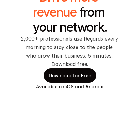
revenue 
from 
your network.
2,000+ professionals use Regards every 
morning to stay close to the people 
who grow their business. 5 minutes. 
Download free.
Download for Free
Available on iOS and Android