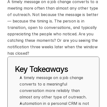
A timely message on a job change converts to a 
meeting more often than almost any other type 
of outreach. Not because the message is better 
— because the timing is. The person is in 
transition, open to conversations, and typically 
appreciating the people who noticed. Are you 
catching these moments? Or are you seeing the 
notification three weeks later when the window 
has closed?
Key Takeaways
A timely message on a job change 
converts to a meaningful 
conversation more reliably than 
almost any other type of outreach.
Automation in a personal CRM is not 