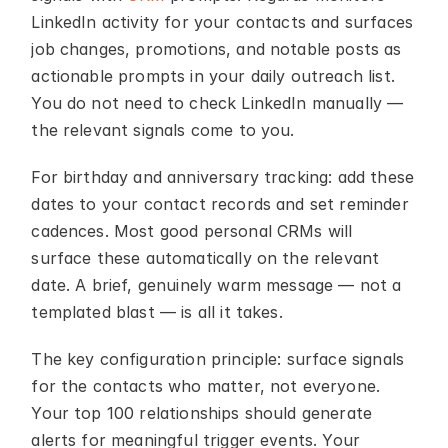
LinkedIn activity for your contacts and surfaces 
job changes, promotions, and notable posts as 
actionable prompts in your daily outreach list. 
You do not need to check LinkedIn manually — 
the relevant signals come to you.
For birthday and anniversary tracking: add these 
dates to your contact records and set reminder 
cadences. Most good personal CRMs will 
surface these automatically on the relevant 
date. A brief, genuinely warm message — not a 
templated blast — is all it takes.
The key configuration principle: surface signals 
for the contacts who matter, not everyone. 
Your top 100 relationships should generate 
alerts for meaningful trigger events. Your 