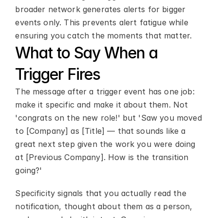
broader network generates alerts for bigger 
events only. This prevents alert fatigue while 
ensuring you catch the moments that matter.
What to Say When a 
Trigger Fires
The message after a trigger event has one job: 
make it specific and make it about them. Not 
'congrats on the new role!' but 'Saw you moved 
to [Company] as [Title] — that sounds like a 
great next step given the work you were doing 
at [Previous Company]. How is the transition 
going?'
Specificity signals that you actually read the 
notification, thought about them as a person, 