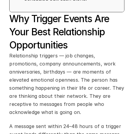
Why Trigger Events Are 
Your Best Relationship 
Opportunities
Relationship triggers — job changes, 
promotions, company announcements, work 
anniversaries, birthdays — are moments of 
elevated emotional openness. The person has 
something happening in their life or career. They 
are thinking about their network. They are 
receptive to messages from people who 
acknowledge what is going on.
A message sent within 24–48 hours of a trigger 