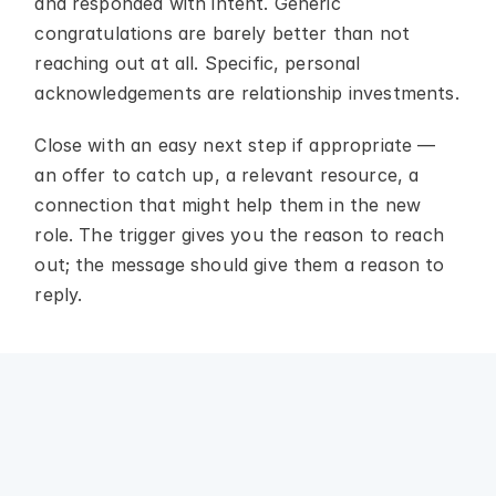
and responded with intent. Generic 
congratulations are barely better than not 
reaching out at all. Specific, personal 
acknowledgements are relationship investments.
Close with an easy next step if appropriate — 
an offer to catch up, a relevant resource, a 
connection that might help them in the new 
role. The trigger gives you the reason to reach 
out; the message should give them a reason to 
reply.