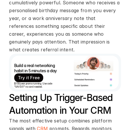
cumulatively powerful. Someone who receives a 
personalised birthday message from you every 
year, or a work anniversary note that 
references something specific about their 
career, experiences you as someone who 
genuinely pays attention. That impression is 
what creates referral intent.
Build a real networking 
habit in 5 minutes a day
Try it Free
$150/year promo running. Use code 
"SAVE41" no card needed.
Setting Up Trigger-Based 
Automation in Your CRM
The most effective setup combines platform 
signals with 
CRM
 prompts. Regards monitors 