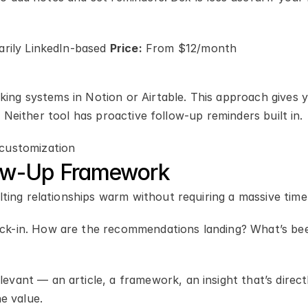
rily LinkedIn-based 
Price:
 From $12/month
king systems in Notion or Airtable. This approach gives 
p. Neither tool has proactive follow-up reminders built in.
customization
llow-Up Framework
ting relationships warm without requiring a massive time
ck-in. How are the recommendations landing? What’s been
evant — an article, a framework, an insight that’s directl
e value.