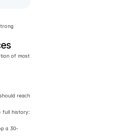
trong 
ces
tion of most 
should reach 
ull history: 
op a 30-