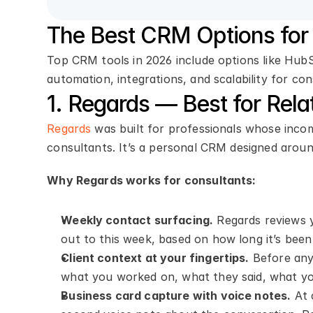
The Best CRM Options for 
Top CRM tools in 2026 include options like Hu
automation, integrations, and scalability for co
1. Regards — Best for Rela
Regards
 was built for professionals whose inco
consultants. It’s a personal CRM designed around
Why Regards works for consultants:
Weekly contact surfacing.
 Regards reviews 
out to this week, based on how long it’s been
Client context at your fingertips.
 Before any
what you worked on, what they said, what you
Business card capture with voice notes.
 At