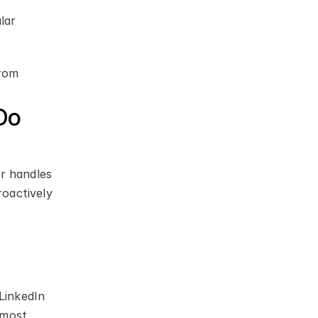
ar 
rom 
o 
r handles 
oactively 
LinkedIn 
most 