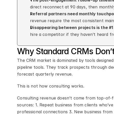
The post-engagement follow-up timelin
direct reconnect at 90 days, then monthl
Referral partners need monthly touchpo
revenue require the most consistent mai
Disappearing between projects is the #
hire a competitor if they haven’t heard 
Why Standard CRMs Don’t 
The CRM market is dominated by tools designed 
pipeline tools. They track prospects through de
forecast quarterly revenue.
This is not how consulting works.
Consulting revenue doesn’t come from top-of-fu
sources: 1. Repeat business from clients who’ve 
professional connections 3. New business from