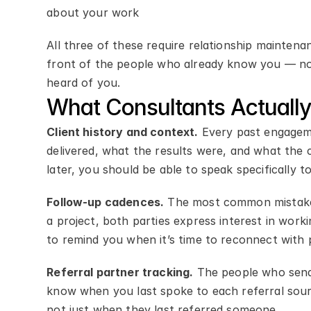
about your work
All three of these require relationship mainten
front of the people who already know you — not
heard of you.
What Consultants Actual
Client history and context.
 Every past engagem
delivered, what the results were, and what the 
later, you should be able to speak specifically 
Follow-up cadences.
 The most common mistake 
a project, both parties express interest in work
to remind you when it’s time to reconnect with 
Referral partner tracking.
 The people who send
know when you last spoke to each referral sour
not just when they last referred someone.