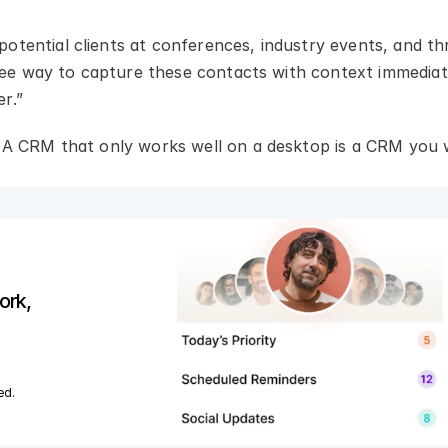
otential clients at conferences, industry events, and th
free way to capture these contacts with context immediat
er.”
. A CRM that only works well on a desktop is a CRM you w
rk, 
ed.