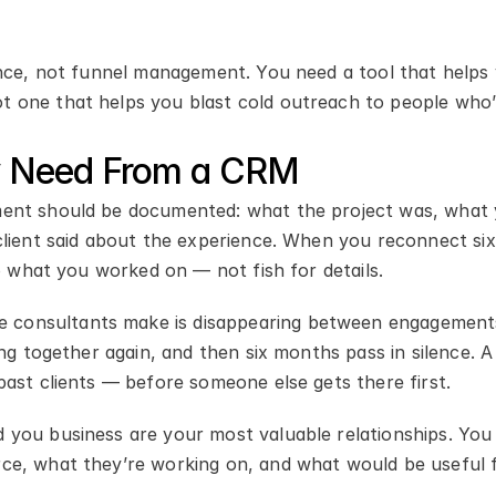
ance, not funnel management. You need a tool that helps y
 one that helps you blast cold outreach to people who’
ly Need From a CRM
ent should be documented: what the project was, what 
client said about the experience. When you reconnect si
to what you worked on — not fish for details.
consultants make is disappearing between engagements.
ing together again, and then six months pass in silence. 
past clients — before someone else gets there first.
 you business are your most valuable relationships. You 
ce, what they’re working on, and what would be useful 