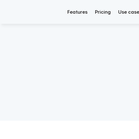
Features
Pricing
Use cas
CRM 
Rela