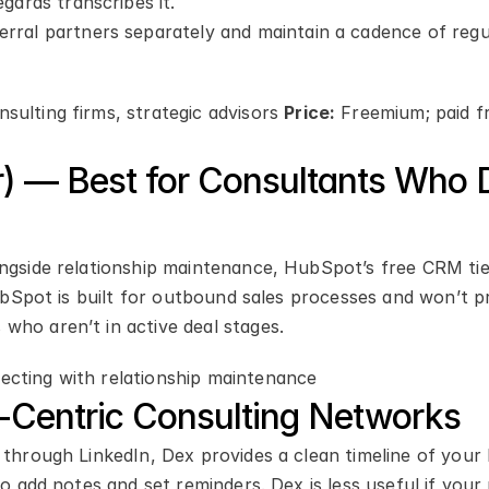
gards transcribes it.
erral partners separately and maintain a cadence of regul
ulting firms, strategic advisors 
Price:
 Freemium; paid f
) — Best for Consultants Who D
ongside relationship maintenance, HubSpot’s free CRM tie
HubSpot is built for outbound sales processes and won’t pr
who aren’t in active deal stages.
ecting with relationship maintenance
n-Centric Consulting Networks
 through LinkedIn, Dex provides a clean timeline of your 
to add notes and set reminders. Dex is less useful if your 