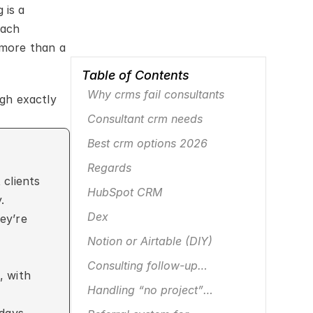
is a 
ach 
more than a 
Table of Contents
Why crms fail consultants
gh exactly 
Consultant crm needs
Best crm options 2026
Regards
clients 
HubSpot CRM
.
Dex
ey’re 
Notion or Airtable (DIY)
Consulting follow-up
, with 
framework
Handling “no project”
awkwardness