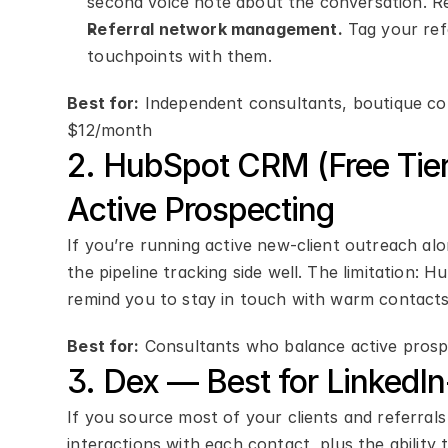
second voice note about the conversation. Re
Referral network management.
 Tag your ref
touchpoints with them.
Best for:
 Independent consultants, boutique cons
$12/month
2. HubSpot CRM (Free Tier
Active Prospecting
If you’re running active new-client outreach al
the pipeline tracking side well. The limitation: 
remind you to stay in touch with warm contacts 
Best for:
 Consultants who balance active prosp
3. Dex — Best for LinkedI
If you source most of your clients and referrals
interactions with each contact, plus the ability 