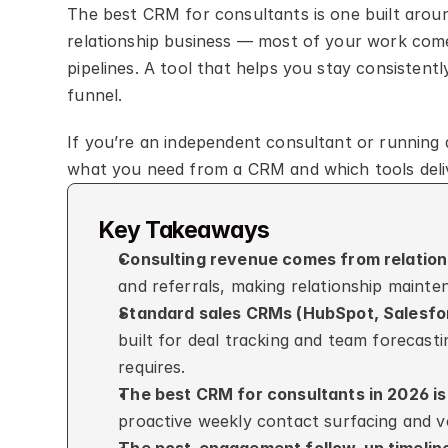
The best CRM for consultants is one built around
relationship business — most of your work comes
pipelines. A tool that helps you stay consistent
funnel.
If you’re an independent consultant or running a
what you need from a CRM and which tools deliv
Key Takeaways
Consulting revenue comes from relations
and referrals, making relationship mainte
Standard sales CRMs (HubSpot, Salesforc
built for deal tracking and team forecasti
requires.
The best CRM for consultants in 2026 i
proactive weekly contact surfacing and v