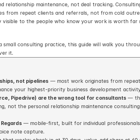
 relationship maintenance, not deal tracking. Consulting 
 from repeat clients and referrals, not from cold outre
ly visible to the people who know your work is worth far 
 small consulting practice, this guide will walk you throu
er it.
hips, not pipelines
 — most work originates from repeat 
nance your highest-priority business development activity
e, Pipedrive) are the wrong tool for consultants
 — th
ng, not the personal relationship maintenance consulting 
s Regards
 — mobile-first, built for individual professionals
oice note capture.