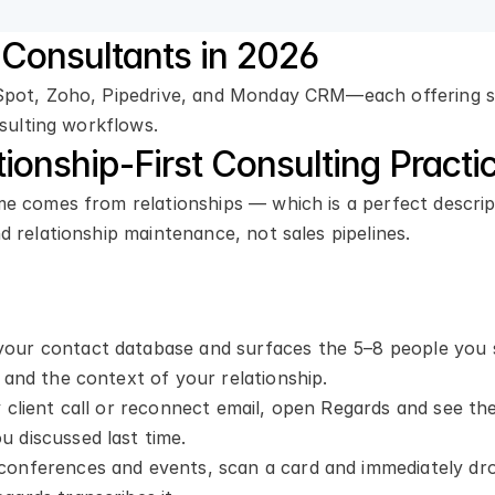
Consultants in 2026
bSpot, Zoho, Pipedrive, and Monday CRM—each offering s
nsulting workflows.
tionship-First Consulting Practi
me comes from relationships — which is a perfect descrip
 relationship maintenance, not sales pipelines.
your contact database and surfaces the 5–8 people you 
 and the context of your relationship.
 client call or reconnect email, open Regards and see the f
 discussed last time.
 conferences and events, scan a card and immediately dr