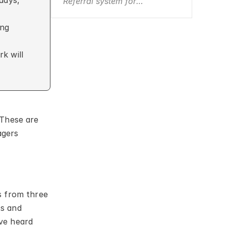
days, 
Referral system for
consultants
ng 
 will 
These are 
gers 
 from three 
s and 
e heard 