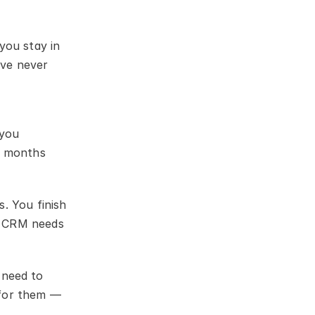
ou stay in 
ve never 
you 
x months 
 You finish 
A CRM needs 
need to 
for them — 