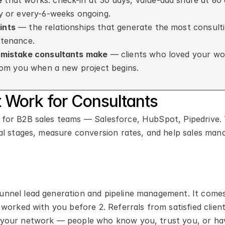
e
 that works: check-in at 30 days, value-add share at 60 
y or every-6-weeks ongoing.
ints
 — the relationships that generate the most consulti
ntenance.
1 mistake consultants make
 — clients who loved your work
from you when a new project begins.
Work for Consultants
for B2B sales teams — Salesforce, HubSpot, Pipedrive. 
al stages, measure conversion rates, and help sales mana
nnel lead generation and pipeline management. It comes
worked with you before 2. Referrals from satisfied client
 your network — people who know you, trust you, or hav