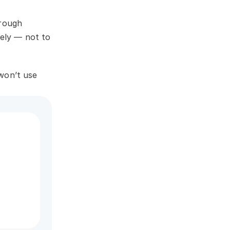
rough 
ely — not to 
on’t use 