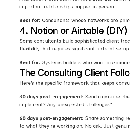
important relationships happen in person.
Best for:
 Consultants whose networks are prima
4. Notion or Airtable (DIY)
Some consultants build sophisticated client trac
flexibility, but requires significant upfront setu
Best for:
 Systems builders who want maximum 
The Consulting Client Fo
Here’s the specific framework that keeps consul
30 days post-engagement:
 Send a genuine che
implement? Any unexpected challenges?
60 days post-engagement:
 Share something rel
to what they’re working on. No ask. Just genuin