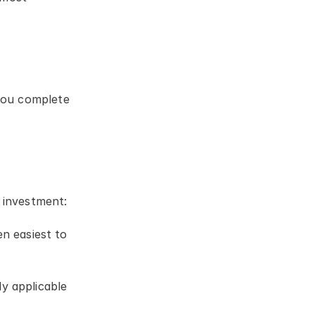
you complete 
 investment:
 easiest to 
y applicable 