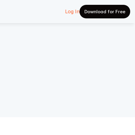
Log In
Download for Free
 The 
eps 