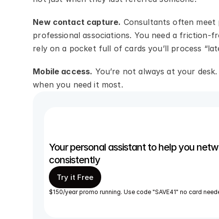
New contact capture.
 Consultants often meet p
professional associations. You need a friction-
rely on a pocket full of cards you’ll process “lat
Mobile access.
 You’re not always at your desk
when you need it most.
Your personal assistant to help you netwo
consistently 
Try it Free
$150/year promo running. Use code "SAVE41" no card need